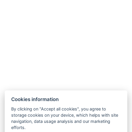
.
Telefon: +420 725 323 272
E-mail:
recepce@zlatavcela.eu
HOTEL ZLATÁ VČELA
Cookies information
Náměstí Míru 131, Domažlice
By clicking on "Accept all cookies", you agree to
storage cookies on your device, which helps with site
navigation, data usage analysis and our marketing
efforts.