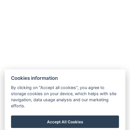
.
Phone: +420 725 323 272
E-mail:
recepce@zlatavcela.eu
HOTEL ZLATÁ VČELA
Cookies information
Náměstí Míru 131, Domažlice
By clicking on "Accept all cookies", you agree to
storage cookies on your device, which helps with site
navigation, data usage analysis and our marketing
efforts.
Projekt CZ.1.14/3.1.00/11.02202: Rekonstrukce objektu
Accept All Cookies
č. p. 131 na hotel Zlatá včela