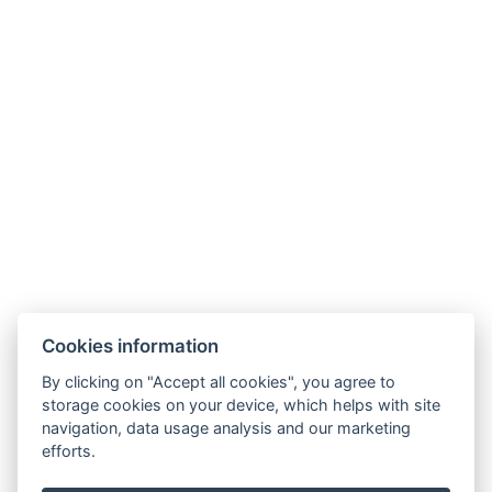
.
Telefon: +420 725 323 272
E-mail:
recepce@zlatavcela.eu
HOTEL ZLATÁ VČELA
Cookies information
Náměstí Míru 131, Domažlice
By clicking on "Accept all cookies", you agree to
storage cookies on your device, which helps with site
navigation, data usage analysis and our marketing
efforts.
Projekt CZ.1.14/3.1.00/11.02202: Rekonstrukce objektu